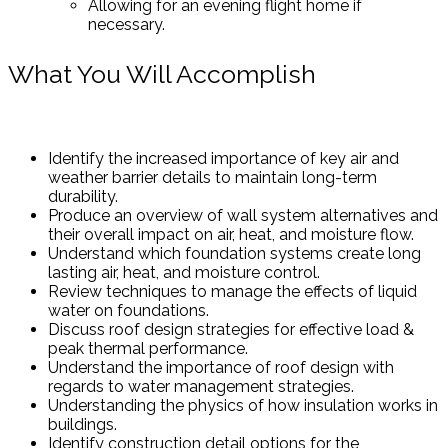
Allowing for an evening flight home if
necessary.
What You Will Accomplish
Identify the increased importance of key air and
weather barrier details to maintain long-term
durability.
Produce an overview of wall system alternatives and
their overall impact on air, heat, and moisture flow.
Understand which foundation systems create long
lasting air, heat, and moisture control.
Review techniques to manage the effects of liquid
water on foundations.
Discuss roof design strategies for effective load &
peak thermal performance.
Understand the importance of roof design with
regards to water management strategies.
Understanding the physics of how insulation works in
buildings.
Identify construction detail options for the