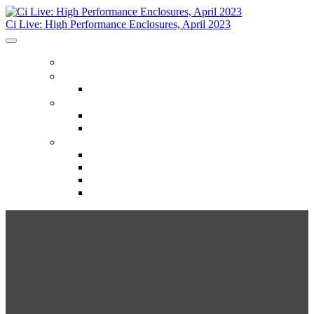
Ci Live: High Performance Enclosures, April 2023
HOME
REGISTER
Register
HOTELS
Hotels
Things To Do
INFO
Info
Ci Live Partners & Sponsors
Building Science Resource Center
Trainers
Ci Live:
High Performance