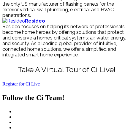
the only US manufacturer of flashing panels for the
exterior vertical wall plumbing, electrical and HVAC
penetrations.
Resideo
Resideo focuses on helping its network of professionals
become home heroes by offering solutions that protect
and conserve a home’s critical systems: air, water, energy,
and security. As a leading global provider of intuitive,
connected home solutions, we offer a simplified and
integrated smart home experience.
Take A Virtual Tour of Ci Live!
Register for Ci Live
Follow the Ci Team!