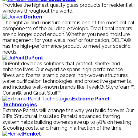
Provides the highest quality glass products for residential
windows throughout the world.
Dorken
The right air and moisture barrier is one of the most critical
components of the building envelope. Traditional barriers
are no longer good enough. Whether you need moisture
management for your walls, roof or foundation, DELTA®
has the high-performance product to meet your specific
needs.
DuPont
DuPont develops solutions that protect, shelter and
enhance lives. Our expertise spans high-performance
fibers and foams, aramid papers, non-woven structures,
water purification technologies, and protective garments,
and includes well-known brands like Tyvek®, Styrofoam™,
Corian®, and Great Stuff™.
Extreme Panel
Technologies
Extreme Panels will change the way you build forever. Our
SIPs (Structural Insulated Panels) advanced framing
system helps building owners save up to 58% on heating
& cooling costs, and framing in a fraction of the time!
Henkel