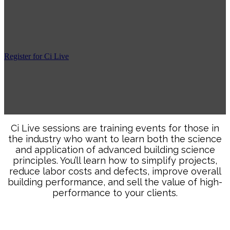
event is confirmed. We ask that you wait to book
travel until we confirm the class. You will receive a
full refund if we cancel the class.
Register for Ci Live
“A worthwhile training where science and industry come
together to produce a quality home. All builders should
attend!”
Ci Live sessions are training events for those in
the industry who want to learn both the science
and application of advanced building science
principles. You’ll learn how to simplify projects,
reduce labor costs and defects, improve overall
building performance, and sell the value of high-
performance to your clients.