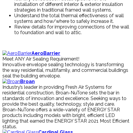
installation of different interior & exterior insulation
strategies in traditional framed wall systems,
Understand the total thermal effectiveness of wall
systems and how/where to safely increase it.
Review details for improving connections of the wall
to foundation and wall to attic.
AeroBarrier
Meet ANY Air Sealing Requirement!
Innovative envelope sealing technology is transforming
the way residential, multifamily, and commercial buildings
seal the building envelope.
Broan
Industry’s leader in providing Fresh Air Systems for
residential construction, Broan-NuTone sets the bar in
standards of innovation and excellence. Seeking ways to
provide the best quality, technology, style and care.
Broan-NuTone offers a wide-variety of ENERGY STAR
products including models with bright, efficient LED
lighting that earned the ENERGY STAR 2021 Most Efficient
status.
Cardinal Glass