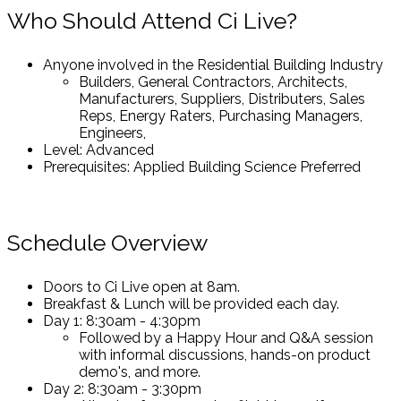
Who Should Attend Ci Live?
Anyone involved in the Residential Building Industry
Builders, General Contractors, Architects,
Manufacturers, Suppliers, Distributers, Sales
Reps, Energy Raters, Purchasing Managers,
Engineers,
Level: Advanced
Prerequisites: Applied Building Science Preferred
Schedule Overview
Doors to Ci Live open at 8am.
Breakfast & Lunch will be provided each day.
Day 1: 8:30am - 4:30pm
Followed by a Happy Hour and Q&A session
with informal discussions, hands-on product
demo's, and more.
Day 2: 8:30am - 3:30pm