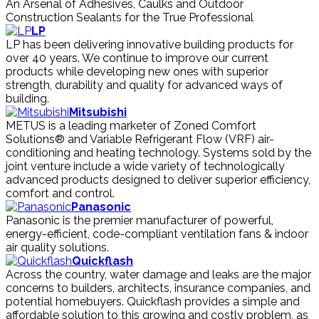
An Arsenal of Adhesives, Caulks and Outdoor
Construction Sealants for the True Professional
LP
LP has been delivering innovative building products for
over 40 years. We continue to improve our current
products while developing new ones with superior
strength, durability and quality for advanced ways of
building.
Mitsubishi
METUS is a leading marketer of Zoned Comfort
Solutions® and Variable Refrigerant Flow (VRF) air-
conditioning and heating technology. Systems sold by the
joint venture include a wide variety of technologically
advanced products designed to deliver superior efficiency,
comfort and control.
Panasonic
Panasonic is the premier manufacturer of powerful,
energy-efficient, code-compliant ventilation fans & indoor
air quality solutions.
Quickflash
Across the country, water damage and leaks are the major
concerns to builders, architects, insurance companies, and
potential homebuyers. Quickflash provides a simple and
affordable solution to this growing and costly problem, as