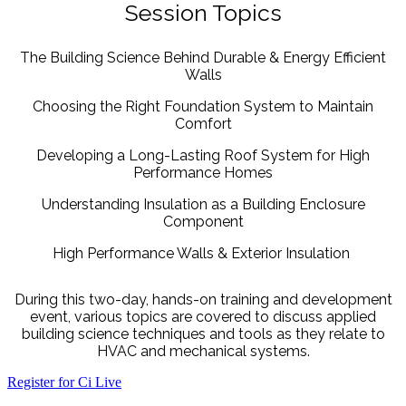
Session Topics
The Building Science Behind Durable & Energy Efficient
Walls
Choosing the Right Foundation System to Maintain
Comfort
Developing a Long-Lasting Roof System for High
Performance Homes
Understanding Insulation as a Building Enclosure
Component
High Performance Walls & Exterior Insulation
During this two-day, hands-on training and development
event, various topics are covered to discuss applied
building science techniques and tools as they relate to
HVAC and mechanical systems.
Register for Ci Live