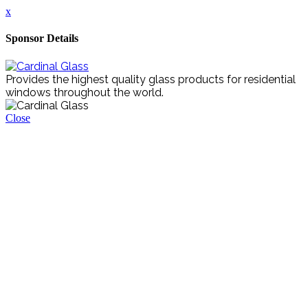
x
Sponsor Details
Provides the highest quality glass products for residential
windows throughout the world.
Close