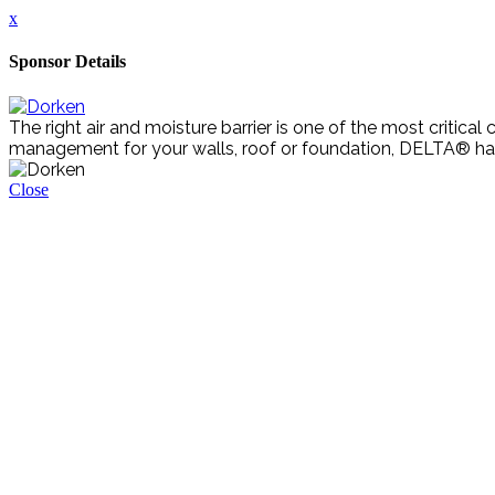
x
Sponsor Details
The right air and moisture barrier is one of the most criti
management for your walls, roof or foundation, DELTA® ha
Close