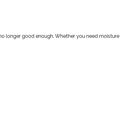
 are no longer good enough. Whether you need moisture
.