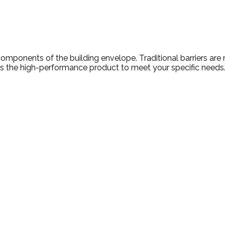
cal components of the building envelope. Traditional barriers
s the high-performance product to meet your specific needs