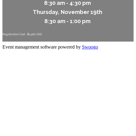
8:30 am - 4:30 pm
Thursday, November 19th
8:30 am - 1:00 pm
Registration Cost - $1,500 USD
Event management software powered by
Swoogo