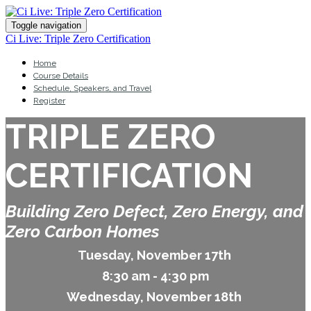
Toggle navigation
Ci Live: Triple Zero Certification
Home
Course Details
Schedule, Speakers, and Travel
Register
TRIPLE ZERO
CERTIFICATION
Building Zero Defect, Zero Energy, and
Zero Carbon Homes
Tuesday, November 17th
8:30 am - 4:30 pm
Wednesday, November 18th