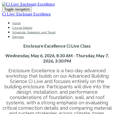
Toggle navigation
Ci Live: Enclosure Excellence
Home
Course Details
Schedule, Speakers, and Travel
Register
Enclosure Excellence Ci Live Class
Wednesday, May 6, 2026, 8:30 AM - Thursday, May 7,
2026, 3:30 PM
Enclosure Excellence is a two-day advanced
workshop that builds on our Advanced Building
Science Ci Live and focuses entirely on the
building enclosure. Participants will dive into the
design, installation, and performance
considerations of foundation, wall, and roof
systems, with a strong emphasis on evaluating
critical connection details and comparing material
and system strategies across climate zones.