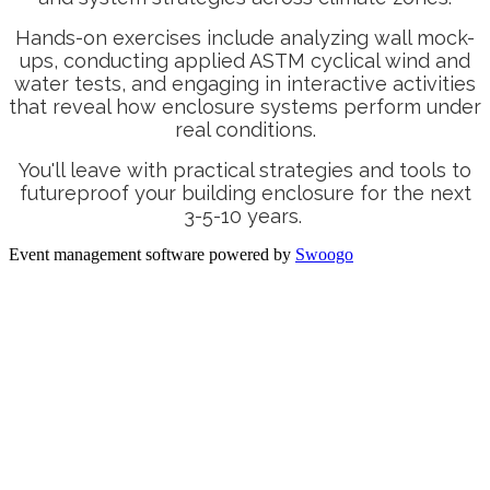
Hands-on exercises include analyzing wall mock-
ups, conducting applied ASTM cyclical wind and
water tests, and engaging in interactive activities
that reveal how enclosure systems perform under
real conditions.
You'll leave with practical strategies and tools to
futureproof your building enclosure for the next
3-5-10 years.
Event management software powered by
Swoogo