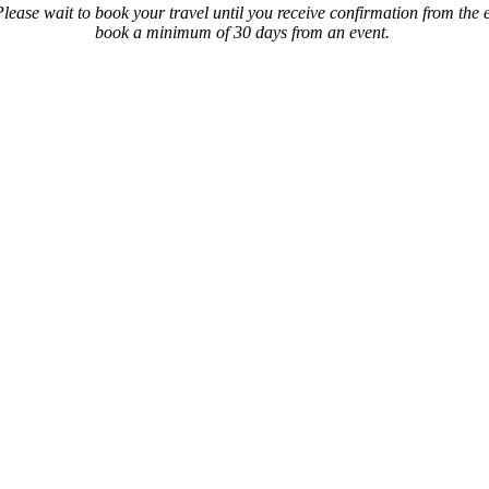
ase wait to book your travel until you receive confirmation from the eve
book a minimum of 30 days from an event.