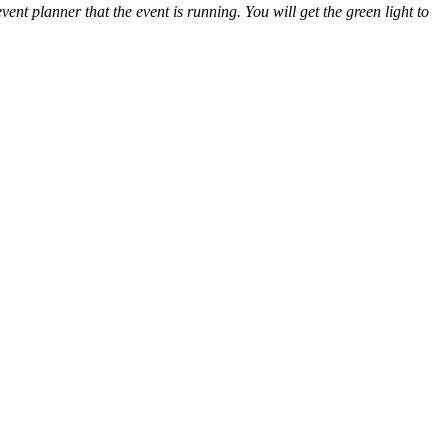
nt planner that the event is running. You will get the green light to