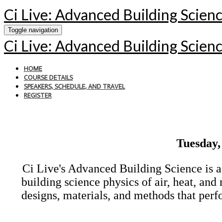
Ci Live: Advanced Building Scien
Toggle navigation
Ci Live: Advanced Building Scien
HOME
COURSE DETAILS
SPEAKERS, SCHEDULE, AND TRAVEL
REGISTER
Tuesday,
Ci Live's Advanced Building Science is a
building science physics of air, heat, an
designs, materials, and methods that perfo