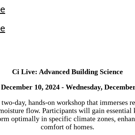
ce
ce
Ci Live: Advanced Building Science
 December 10, 2024 - Wednesday, December
 two-day, hands-on workshop that immerses resi
d moisture flow. Participants will gain essenti
rm optimally in specific climate zones, enhanc
comfort of homes.