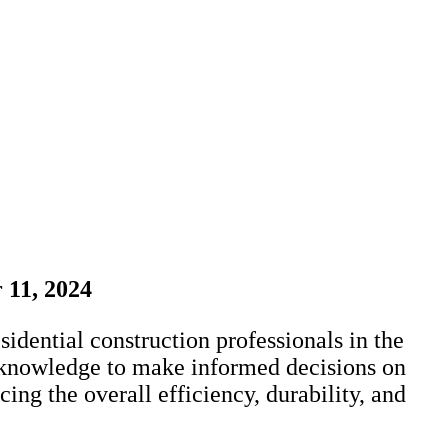
 11, 2024
dential construction professionals in the
al knowledge to make informed decisions on
ing the overall efficiency, durability, and