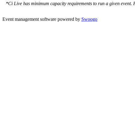
*Ci Live has minimum capacity requirements to run a given event. Ple
Event management software powered by
Swoogo